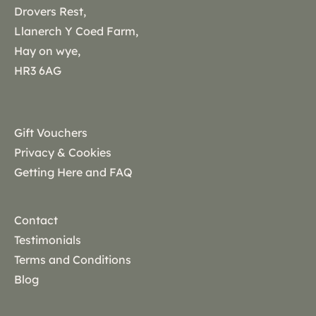
Drovers Rest,
Llanerch Y Coed Farm,
Hay on wye,
HR3 6AG
Gift Vouchers
Privacy & Cookies
Getting Here and FAQ
Contact
Testimonials
Terms and Conditions
Blog