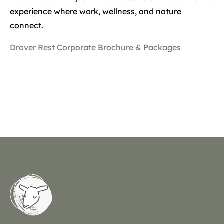
experience where work, wellness, and nature
connect.
Drover Rest Corporate Brochure & Packages