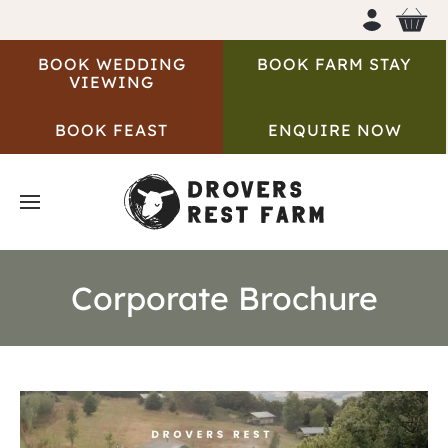
BOOK WEDDING
BOOK FARM STAY
VIEWING
BOOK FEAST
ENQUIRE NOW
Corporate Brochure