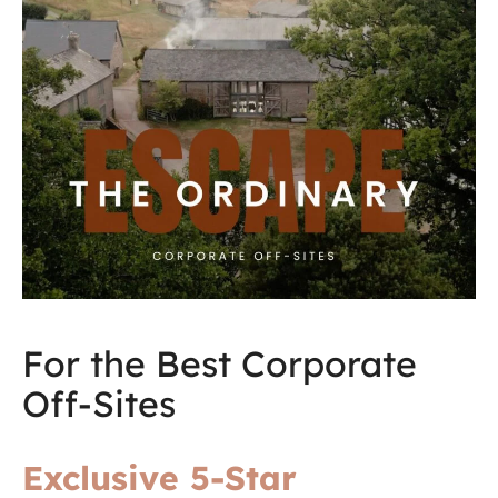
For the Best Corporate
Off-Sites
Exclusive 5-Star