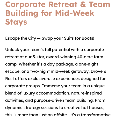
Corporate Retreat & Team
Building for Mid-Week
Stays
Escape the City — Swap your Suits for Boots!
Unlock your team’s full potential with a corporate
retreat at our 5-star, award-winning 40-acre farm
camp. Whether it’s a day package, a one-night
escape, or a two-night mid-week getaway, Drovers
Rest offers exclusive-use experiences designed for
corporate groups. Immerse your team in a unique
blend of luxury accommodation, nature-inspired
activities, and purpose-driven team building. From
dynamic strategy sessions to creative hot houses,
this is more than just an offsite… it’s a transformative