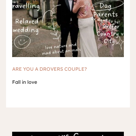
ARE YOU A DROVERS COUPLE?
Fall in love