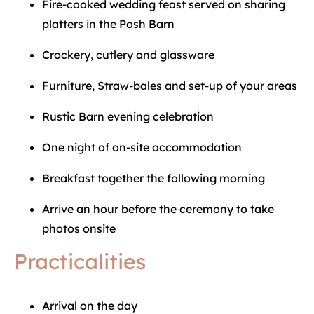
Fire-cooked wedding feast served on sharing
platters in the Posh Barn
Crockery, cutlery and glassware
Furniture, Straw-bales and set-up of your areas
Rustic Barn evening celebration
One night of on-site accommodation
Breakfast together the following morning
Arrive an hour before the ceremony to take
photos onsite
Practicalities
Arrival on the day