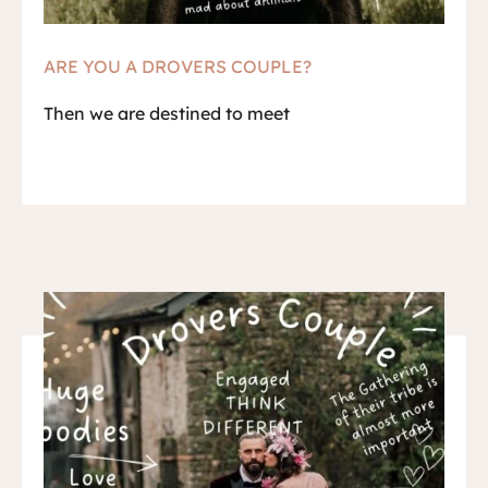
ARE YOU A DROVERS COUPLE?
Then we are destined to meet