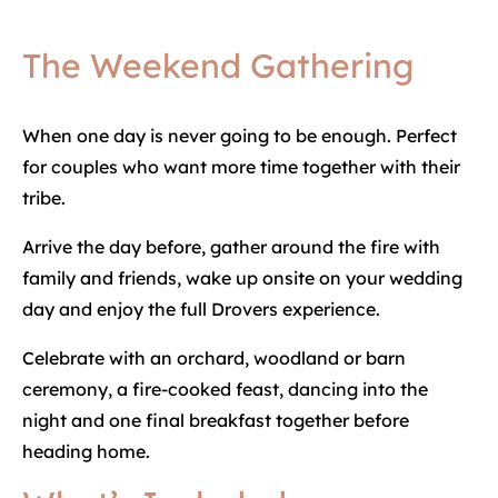
The Weekend Gathering
When one day is never going to be enough. Perfect
for couples who want more time together with their
tribe.
Arrive the day before, gather around the fire with
family and friends, wake up onsite on your wedding
day and enjoy the full Drovers experience.
Celebrate with an orchard, woodland or barn
ceremony, a fire-cooked feast, dancing into the
night and one final breakfast together before
heading home.