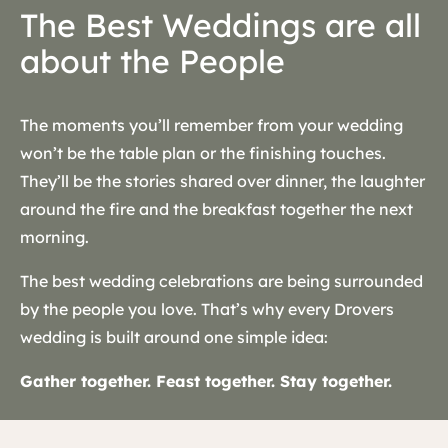
The Best Weddings are all
about the People
The moments you’ll remember from your wedding
won’t be the table plan or the finishing touches.
They’ll be the stories shared over dinner, the laughter
around the fire and the breakfast together the next
morning.
The best wedding celebrations are being surrounded
by the people you love. That’s why every Drovers
wedding is built around one simple idea:
Gather together. Feast together. Stay together.