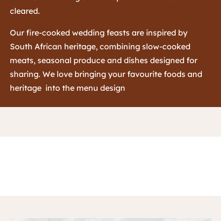
cleared.
Our fire-cooked wedding feasts are inspired by
South African heritage, combining slow-cooked
meats, seasonal produce and dishes designed for
sharing. We love bringing your favourite foods and
heritage into the menu design