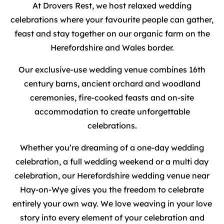
At Drovers Rest, we host relaxed wedding
celebrations where your favourite people can gather,
feast and stay together on our organic farm on the
Herefordshire and Wales border.
Our exclusive-use wedding venue combines 16th
century barns, ancient orchard and woodland
ceremonies, fire-cooked feasts and on-site
accommodation to create unforgettable
celebrations.
Whether you’re dreaming of a one-day wedding
celebration, a full wedding weekend or a multi day
celebration, our Herefordshire wedding venue near
Hay-on-Wye gives you the freedom to celebrate
entirely your own way. We love weaving in your love
story into every element of your celebration and