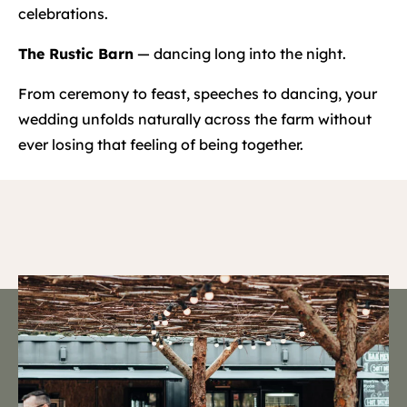
celebrations.
The Rustic Barn
— dancing long into the night.
From ceremony to feast, speeches to dancing, your
wedding unfolds naturally across the farm without
ever losing that feeling of being together.