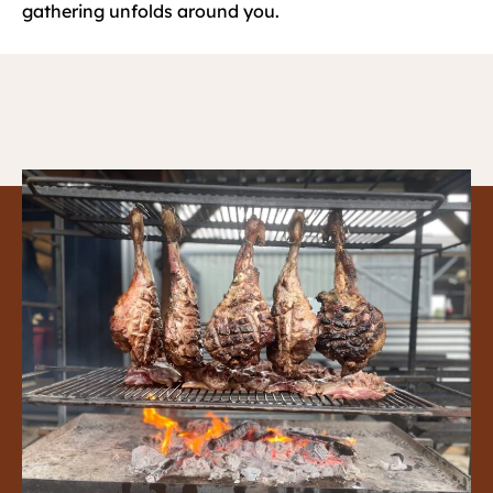
gathering unfolds around you.