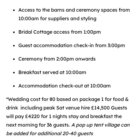
Access to the barns and ceremony spaces from
10:00am for suppliers and styling
Bridal Cottage access from 1:00pm
Guest accommodation check-in from 3:00pm
Ceremony from 2:00pm onwards
Breakfast served at 10:00am
Accommodation check-out at 10:00am
*Wedding cost for 80 based on package 1 for food &
drink including peak Sat venue hire £14,500 Guests
will pay £4220 for 1 nights stay and breakfast the
next morning for 36 guests.
A pop up tent village can
be added for additional 20-40 guests