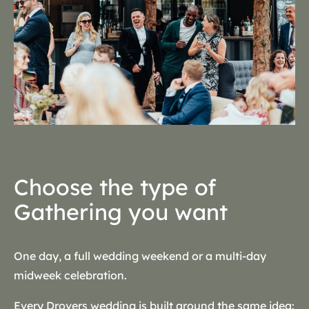
Choose the type of
Gathering you want
One day, a full wedding weekend or a multi-day
midweek celebration.
Every Drovers wedding is built around the same idea: