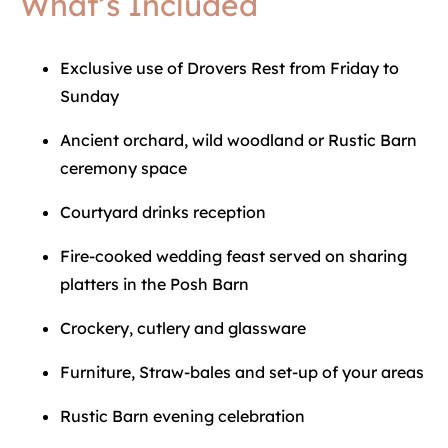
What’s Included
Exclusive use of Drovers Rest from Friday to
Sunday
Ancient orchard, wild woodland or Rustic Barn
ceremony space
Courtyard drinks reception
Fire-cooked wedding feast served on sharing
platters in the Posh Barn
Crockery, cutlery and glassware
Furniture, Straw-bales and set-up of your areas
Rustic Barn evening celebration