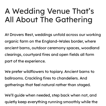
A Wedding Venue That’s
All About The Gathering
At Drovers Rest, weddings unfold across our working
organic farm on the England–Wales border, where
ancient barns, outdoor ceremony spaces, woodland
clearings, courtyard fires and open fields all form
part of the experience.
We prefer wildflowers to topiary. Ancient barns to
ballrooms. Crackling fires to chandeliers. And
gatherings that feel natural rather than staged.
We’ll guide when needed, step back when not, and
quietly keep everything running smoothly while the