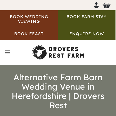
BOOK WEDDING
BOOK FARM STAY
VIEWING
BOOK FEAST
ENQUIRE NOW
Alternative Farm Barn
Wedding Venue in
Herefordshire | Drovers
Rest