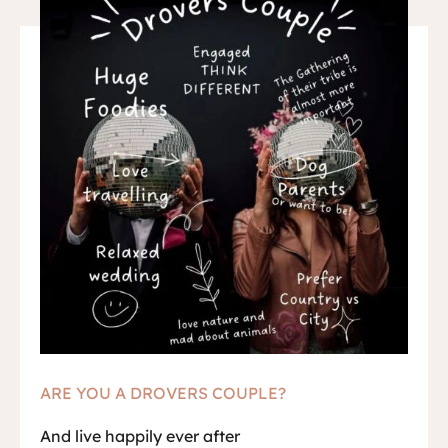
ARE YOU A DROVERS COUPLE?
And live happily ever after