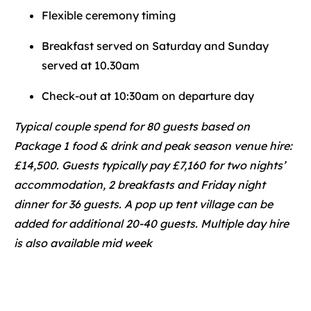
Flexible ceremony timing
Breakfast served on Saturday and Sunday
served at 10.30am
Check-out at 10:30am on departure day
Typical couple spend for 80 guests based on
Package 1 food & drink and peak season venue hire:
£14,500. Guests typically pay £7,160 for two nights’
accommodation, 2 breakfasts and Friday night
dinner for 36 guests. A pop up tent village can be
added for additional 20-40 guests. Multiple day hire
is also available mid week