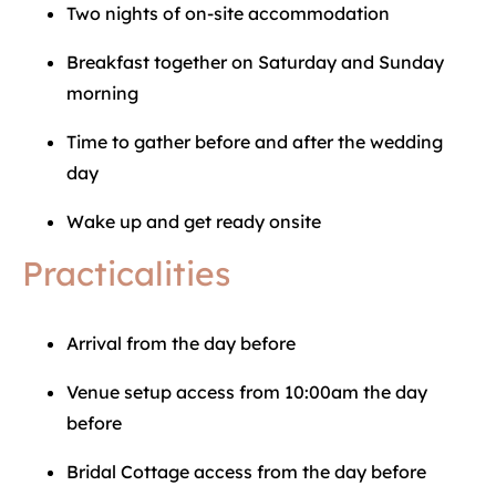
Two nights of on-site accommodation
Breakfast together on Saturday and Sunday
morning
Time to gather before and after the wedding
day
Wake up and get ready onsite
Practicalities
Arrival from the day before
Venue setup access from 10:00am the day
before
Bridal Cottage access from the day before