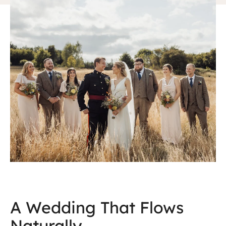
A Wedding That Flows
Naturally