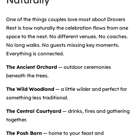
One of the things couples love most about Drovers
Rest is how naturally the celebration flows from one
space to the next. No different venues. No coaches.
No long walks. No guests missing key moments.
Everything is connected.
The Ancient Orchard
— outdoor ceremonies
beneath the trees.
The Wild Woodland
— a little wilder and perfect for
something less traditional.
The Central Courtyard
— drinks, fires and gathering
together.
The Posh Barn
— home to your feast and