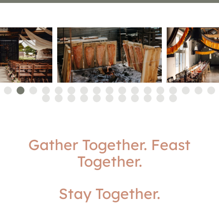
Gather Together. Feast
Together.
Stay Together.