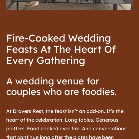
Fire-Cooked Wedding
Feasts At The Heart Of
Every Gathering
A wedding venue for
couples who are foodies.
At Drovers Rest, the feast isn’t an add-on. It’s the
heart of the celebration.
Long tables. Generous
platters. Food cooked over fire. And conversations
that continue long after the plates have been