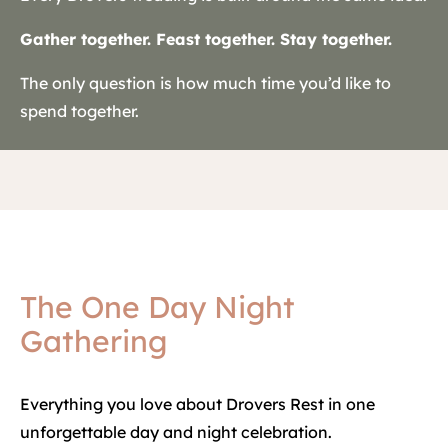
Gather together. Feast together. Stay together.
The only question is how much time you’d like to
spend together.
The One Day Night
Gathering
Everything you love about Drovers Rest in one
unforgettable day and night celebration.