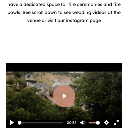
have a dedicated space for fire ceremonies and fire
bowls. See scroll down to see wedding videos at the
venue or visit our instagram page
Play
-00:52