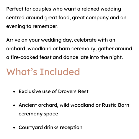
Perfect for couples who want a relaxed wedding
centred around great food, great company and an
evening to remember.
Arrive on your wedding day, celebrate with an
orchard, woodland or barn ceremony, gather around
a fire-cooked feast and dance late into the night.
What’s Included
Exclusive use of Drovers Rest
Ancient orchard, wild woodland or Rustic Barn
ceremony space
Courtyard drinks reception