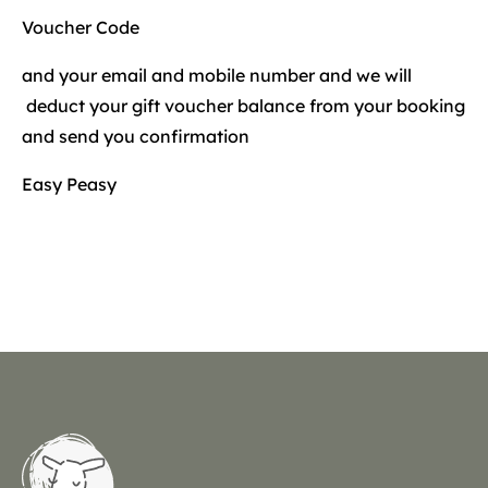
Voucher Code
and your email and mobile number and we will
deduct your gift voucher balance from your booking
and send you confirmation
Easy Peasy