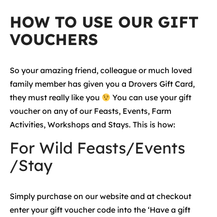
HOW TO USE OUR GIFT
VOUCHERS
So your amazing friend, colleague or much loved
family member has given you a Drovers Gift Card,
they must really like you
You can use your gift
voucher on any of our Feasts, Events, Farm
Activities, Workshops and Stays. This is how:
For Wild Feasts/Events
/Stay
Simply purchase on our website and at checkout
enter your gift voucher code into the ‘Have a gift