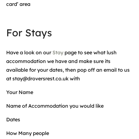
card’ area
For Stays
Have a look on our
Stay
page to see what lush
accommodation we have and make sure its
available for your dates, then pop off an email to us
at stay@droversrest.co.uk with
Your Name
Name of Accommodation you would like
Dates
How Many people