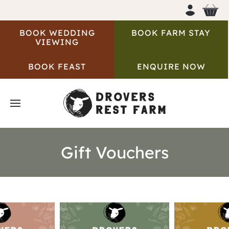
BOOK WEDDING
BOOK FARM STAY
VIEWING
BOOK FEAST
ENQUIRE NOW
Gift Vouchers