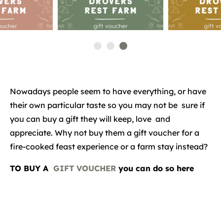
Nowadays people seem to have everything, or have
their own particular taste so you may not be sure if
you can buy a gift they will keep, love and
appreciate. Why not buy them a gift voucher for a
fire-cooked feast experience or a farm stay instead?
TO BUY A
GIFT VOUCHER
you can do so here