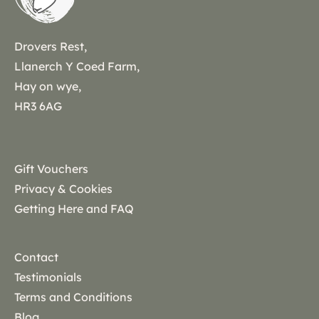
Drovers Rest,
Llanerch Y Coed Farm,
Hay on wye,
HR3 6AG
Gift Vouchers
Privacy & Cookies
Getting Here and FAQ
Contact
Testimonials
Terms and Conditions
Blog