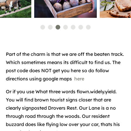
Part of the charm is that we are off the beaten track.
Which sometimes means its difficult to find us. The
post code does NOT get you here so do follow
directions using google maps
here
Or if you use What three words flown.widely.yield.
You will find brown tourist signs closer that are
clearly signposted Drovers Rest. Our Lane is a no
through road through the woods. Our resident
buzzard does like flying low over your car, thats his