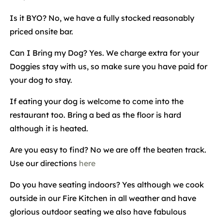
Is it BYO? No, we have a fully stocked reasonably
priced onsite bar.
Can I Bring my Dog? Yes. We charge extra for your
Doggies stay with us, so make sure you have paid for
your dog to stay.
If eating your dog is welcome to come into the
restaurant too. Bring a bed as the floor is hard
although it is heated.
Are you easy to find? No we are off the beaten track.
Use our directions
here
Do you have seating indoors? Yes although we cook
outside in our Fire Kitchen in all weather and have
glorious outdoor seating we also have fabulous