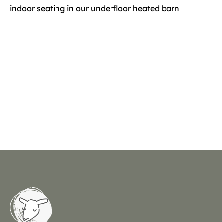
indoor seating in our underfloor heated barn