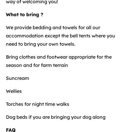
way of welcoming you!
What to bring ?
We provide bedding and towels for all our
accommodation except the bell tents where you
need to bring your own towels.
Bring clothes and footwear appropriate for the
season and for farm terrain
Suncream
Wellies
Torches for night time walks
Dog beds if you are bringing your dog along
FAQ