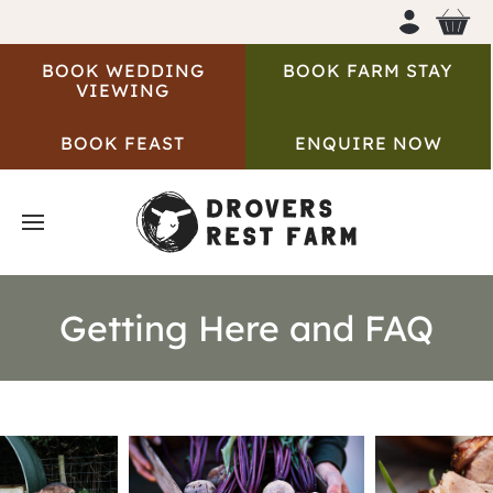
BOOK WEDDING
BOOK FARM STAY
VIEWING
BOOK FEAST
ENQUIRE NOW
Getting Here and FAQ