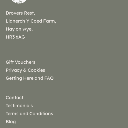
Drovers Rest,
Llanerch Y Coed Farm,
Hay on wye,
HR3 6AG
Gift Vouchers
Privacy & Cookies
Getting Here and FAQ
Contact
Testimonials
Terms and Conditions
Blog